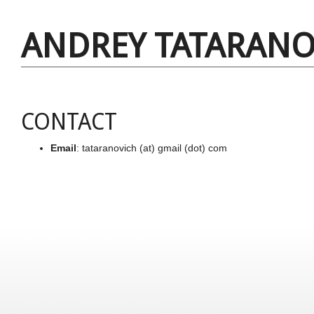
ANDREY TATARANO
CONTACT
Email
: tataranovich (at) gmail (dot) com