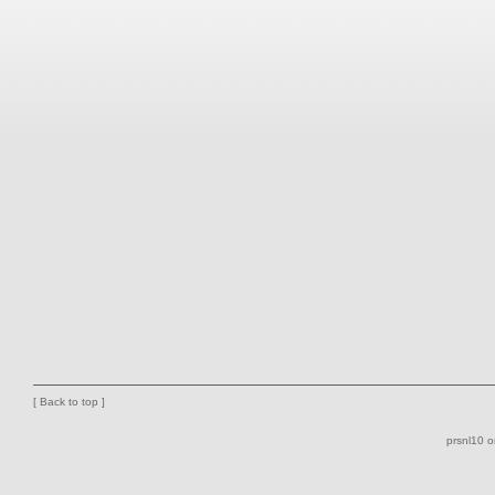
[
Back to top
]
prsnl10 